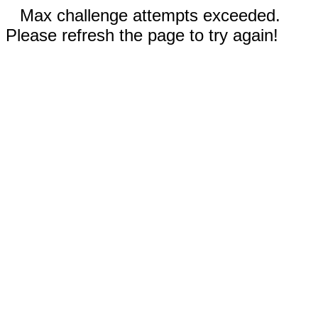
Max challenge attempts exceeded.
Please refresh the page to try again!