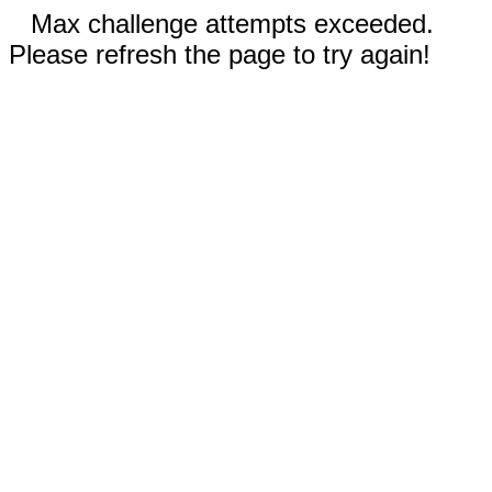
Max challenge attempts exceeded.
Please refresh the page to try again!