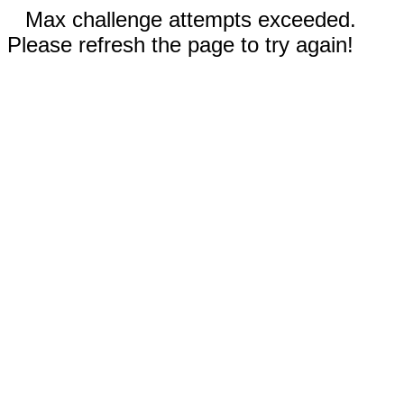
Max challenge attempts exceeded.
Please refresh the page to try again!