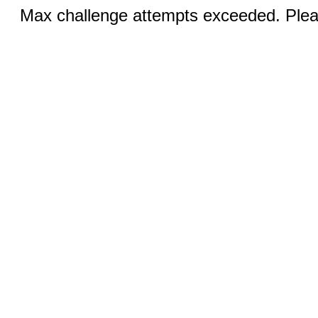
Max challenge attempts exceeded. Pleas