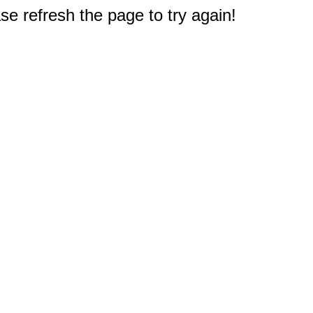
e refresh the page to try again!