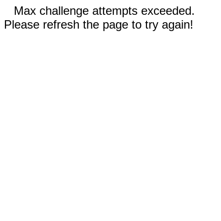
Max challenge attempts exceeded.
Please refresh the page to try again!